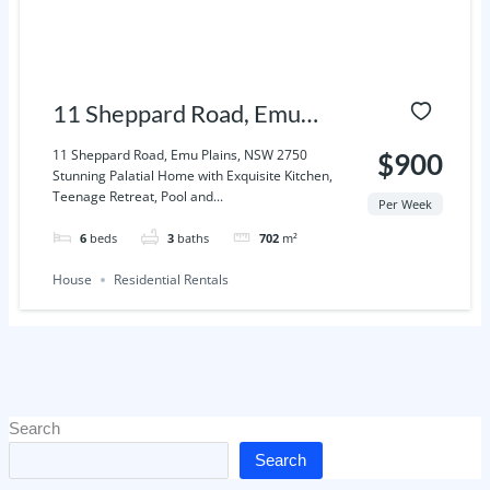
11 Sheppard Road, Emu
Plains, NSW 2750
11 Sheppard Road, Emu Plains, NSW 2750
$900
Stunning Palatial Home with Exquisite Kitchen,
Teenage Retreat, Pool and...
Per Week
6
beds
3
baths
702
m²
House
Residential Rentals
Search
Search