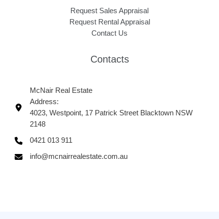
Request Sales Appraisal
Request Rental Appraisal
Contact Us
Contacts
McNair Real Estate
Address:
4023, Westpoint, 17 Patrick Street Blacktown NSW
2148
0421 013 911
info@mcnairrealestate.com.au