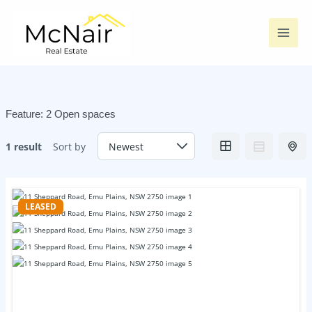
Skip
to
content
Feature:
2 Open spaces
1 result
Sort by
LEASED