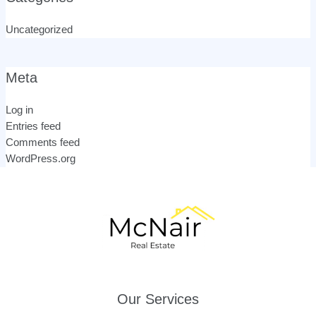
Uncategorized
Meta
Log in
Entries feed
Comments feed
WordPress.org
Our Services