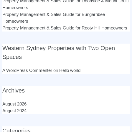
Property Management & Sales Guide for Doonside & Mount Druitt
Homeowners
Property Management & Sales Guide for Bungarribee
Homeowners
Property Management & Sales Guide for Rooty Hill Homeowners
Western Sydney Properties with Two Open
Spaces
A WordPress Commenter
on
Hello world!
Archives
August 2026
August 2024
Categories