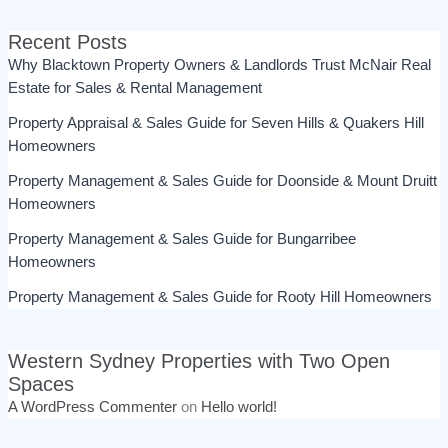
Recent Posts
Why Blacktown Property Owners & Landlords Trust McNair Real
Estate for Sales & Rental Management
Property Appraisal & Sales Guide for Seven Hills & Quakers Hill
Homeowners
Property Management & Sales Guide for Doonside & Mount Druitt
Homeowners
Property Management & Sales Guide for Bungarribee
Homeowners
Property Management & Sales Guide for Rooty Hill Homeowners
Western Sydney Properties with Two Open
Spaces
A WordPress Commenter
on
Hello world!