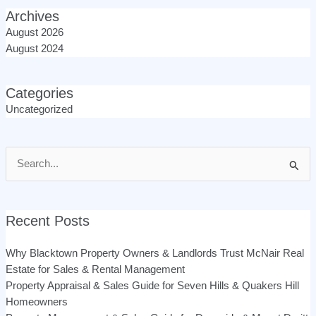
Archives
August 2026
August 2024
Categories
Uncategorized
Search
for:
Recent Posts
Why Blacktown Property Owners & Landlords Trust McNair Real
Estate for Sales & Rental Management
Property Appraisal & Sales Guide for Seven Hills & Quakers Hill
Homeowners