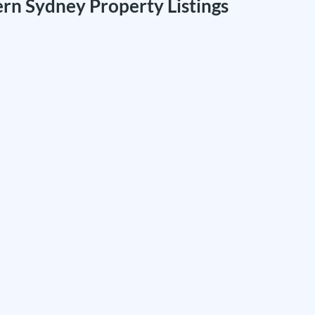
rn Sydney Property Listings