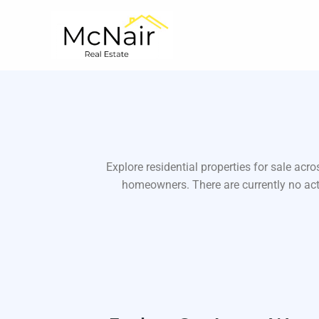
Skip
to
content
Explore residential properties for sale ac
homeowners. There are currently no acti