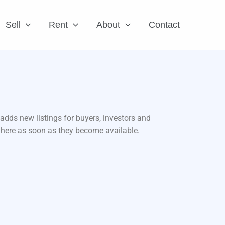
Sell
Rent
About
Contact
adds new listings for buyers, investors and
d here as soon as they become available.