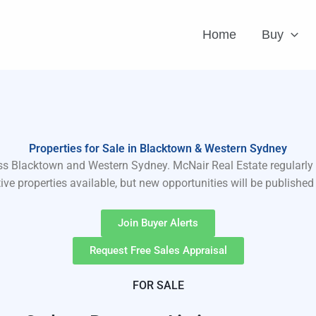
Home
Buy
Properties for Sale in Blacktown & Western Sydney
ross Blacktown and Western Sydney. McNair Real Estate regularly 
ve properties available, but new opportunities will be publishe
Join Buyer Alerts
Request Free Sales Appraisal
FOR SALE