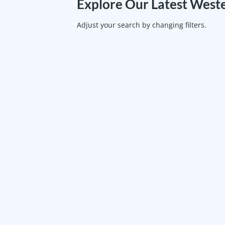
Explore Our Latest Weste
Adjust your search by changing filters.