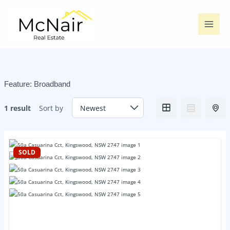
Skip
to
content
Feature:
Broadband
1 result
Sort by
SOLD