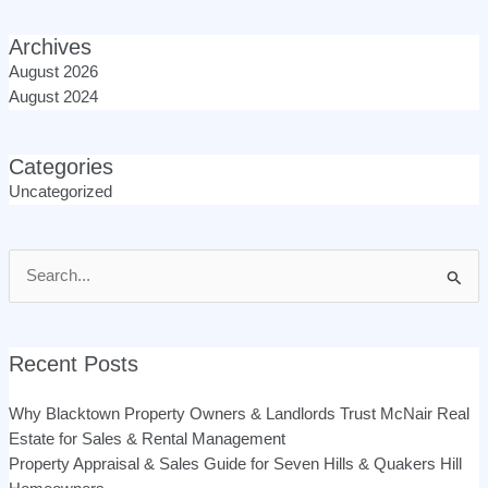
Archives
August 2026
August 2024
Categories
Uncategorized
Search
for:
Recent Posts
Why Blacktown Property Owners & Landlords Trust McNair Real
Estate for Sales & Rental Management
Property Appraisal & Sales Guide for Seven Hills & Quakers Hill