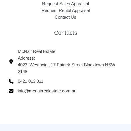
Request Sales Appraisal
Request Rental Appraisal
Contact Us
Contacts
McNair Real Estate
Address:
4023, Westpoint, 17 Patrick Street Blacktown NSW
2148
0421 013 911
info@mcnairrealestate.com.au