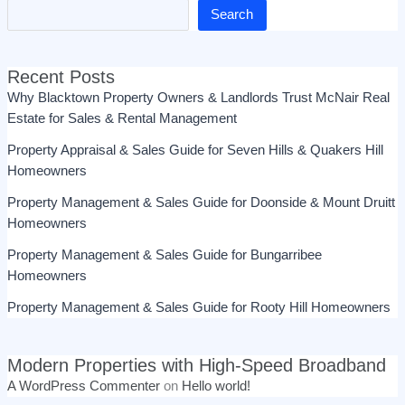
Search
Recent Posts
Why Blacktown Property Owners & Landlords Trust McNair Real
Estate for Sales & Rental Management
Property Appraisal & Sales Guide for Seven Hills & Quakers Hill
Homeowners
Property Management & Sales Guide for Doonside & Mount Druitt
Homeowners
Property Management & Sales Guide for Bungarribee
Homeowners
Property Management & Sales Guide for Rooty Hill Homeowners
Modern Properties with High-Speed Broadband
A WordPress Commenter
on
Hello world!