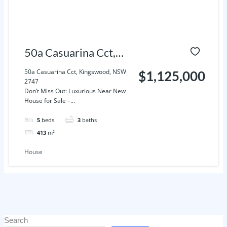
50a Casuarina Cct,
Kingswood, NSW
50a Casuarina Cct, Kingswood, NSW
$1,125,000
2747
2747
Don’t Miss Out: Luxurious Near New
House for Sale –...
5
beds
3
baths
413
m²
House
Search