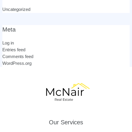
Uncategorized
Meta
Log in
Entries feed
Comments feed
WordPress.org
Our Services