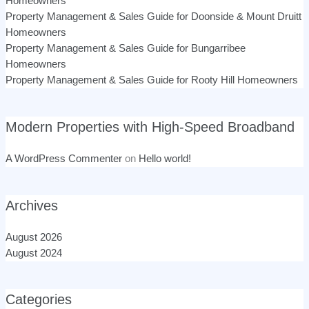
Homeowners
Property Management & Sales Guide for Doonside & Mount Druitt
Homeowners
Property Management & Sales Guide for Bungarribee
Homeowners
Property Management & Sales Guide for Rooty Hill Homeowners
Modern Properties with High-Speed Broadband
A WordPress Commenter
on
Hello world!
Archives
August 2026
August 2024
Categories