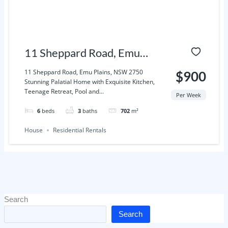
11 Sheppard Road, Emu
Plains, NSW 2750
11 Sheppard Road, Emu Plains, NSW 2750
$900
Stunning Palatial Home with Exquisite Kitchen,
Teenage Retreat, Pool and...
Per Week
6
beds
3
baths
702
m²
House
Residential Rentals
Search
Search