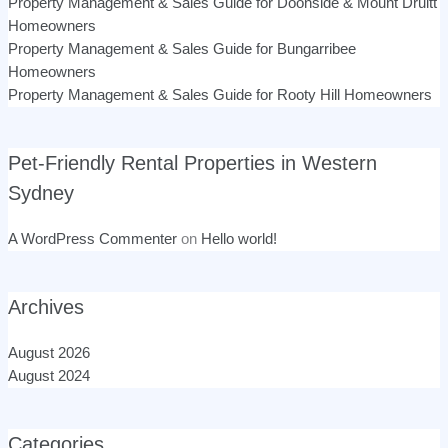
Property Management & Sales Guide for Doonside & Mount Druitt
Homeowners
Property Management & Sales Guide for Bungarribee
Homeowners
Property Management & Sales Guide for Rooty Hill Homeowners
Pet-Friendly Rental Properties in Western
Sydney
A WordPress Commenter
on
Hello world!
Archives
August 2026
August 2024
Categories