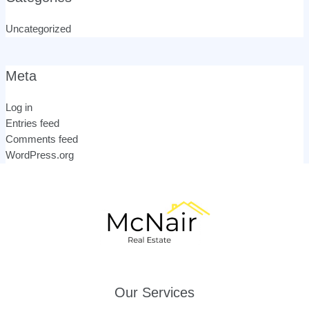
Uncategorized
Meta
Log in
Entries feed
Comments feed
WordPress.org
Our Services