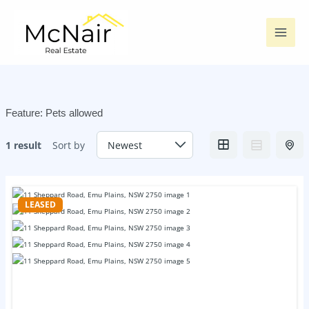
Skip
to
content
Feature:
Pets allowed
1 result
Sort by
LEASED