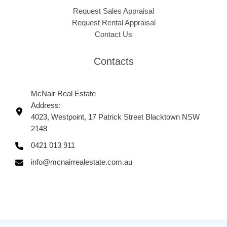
Request Sales Appraisal
Request Rental Appraisal
Contact Us
Contacts
McNair Real Estate
Address:
4023, Westpoint, 17 Patrick Street Blacktown NSW
2148
0421 013 911
info@mcnairrealestate.com.au