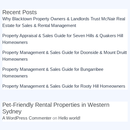
Recent Posts
Why Blacktown Property Owners & Landlords Trust McNair Real
Estate for Sales & Rental Management
Property Appraisal & Sales Guide for Seven Hills & Quakers Hill
Homeowners
Property Management & Sales Guide for Doonside & Mount Druitt
Homeowners
Property Management & Sales Guide for Bungarribee
Homeowners
Property Management & Sales Guide for Rooty Hill Homeowners
Pet-Friendly Rental Properties in Western
Sydney
A WordPress Commenter
on
Hello world!