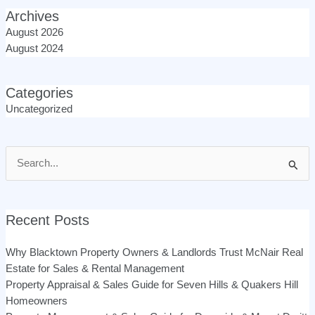
Archives
August 2026
August 2024
Categories
Uncategorized
Search
for:
Recent Posts
Why Blacktown Property Owners & Landlords Trust McNair Real
Estate for Sales & Rental Management
Property Appraisal & Sales Guide for Seven Hills & Quakers Hill
Homeowners