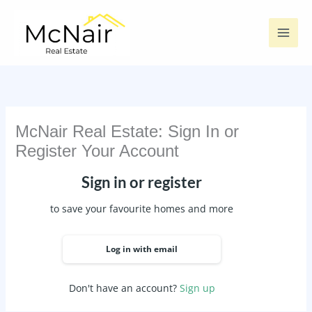
Skip
to
content
McNair Real Estate: Sign In or
Register Your Account
Sign in or register
to save your favourite homes and more
Log in with email
Don't have an account?
Sign up