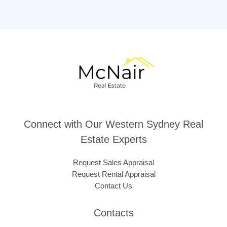
Connect with Our Western Sydney Real
Estate Experts
Request Sales Appraisal
Request Rental Appraisal
Contact Us
Contacts