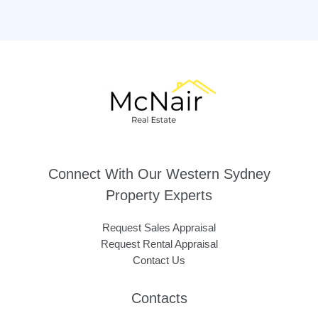
Connect With Our Western Sydney
Property Experts
Request Sales Appraisal
Request Rental Appraisal
Contact Us
Contacts