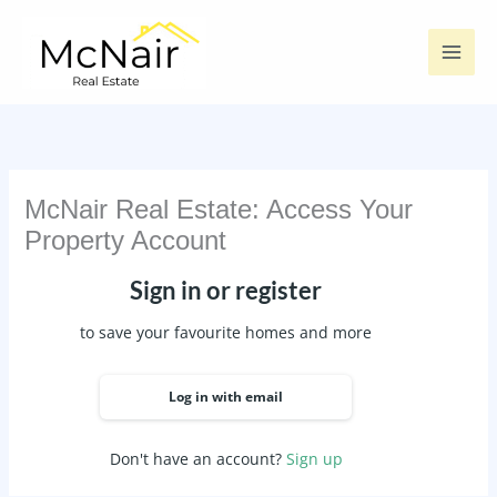
Skip
to
content
McNair Real Estate: Access Your
Property Account
Sign in or register
to save your favourite homes and more
Log in with email
Don't have an account?
Sign up