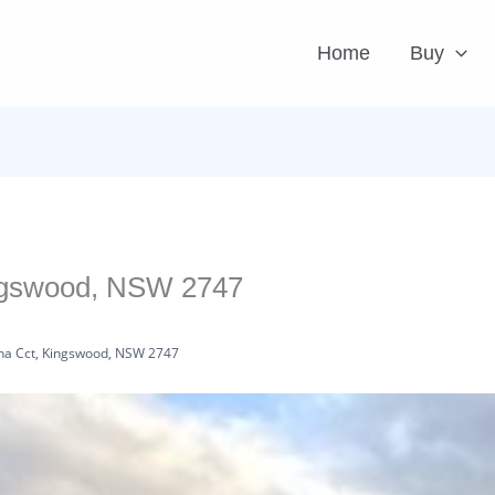
Home
Buy
ingswood, NSW 2747
na Cct, Kingswood, NSW 2747