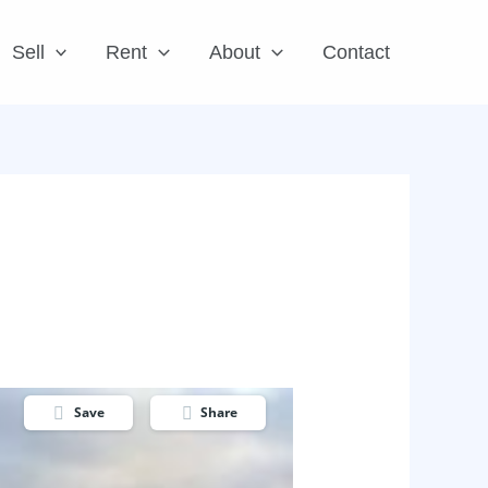
Sell
Rent
About
Contact
Save
Share