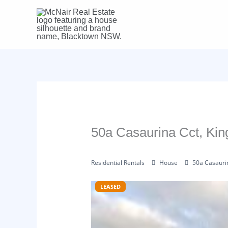
Skip
to
content
50a Casaurina Cct, K
Residential Rentals
House
50a Casauri
LEASED