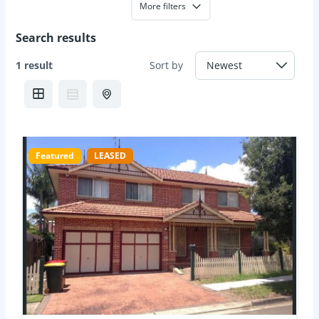
More filters
Search results
1 result
Sort by
Featured
LEASED