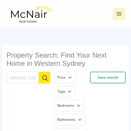
Skip
to
content
Property Search: Find Your Next
Home in Western Sydney
Price
Save search
Type
Bedrooms
Bathrooms