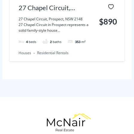
27 Chapel Circuit,
Prospect, NSW 2148
27 Chapel Circuit, Prospect, NSW 2148
$890
27 Chapel Circuit in Prospect represents a
solid family-style house...
4
beds
2
baths
353
m²
Houses
Residential Rentals