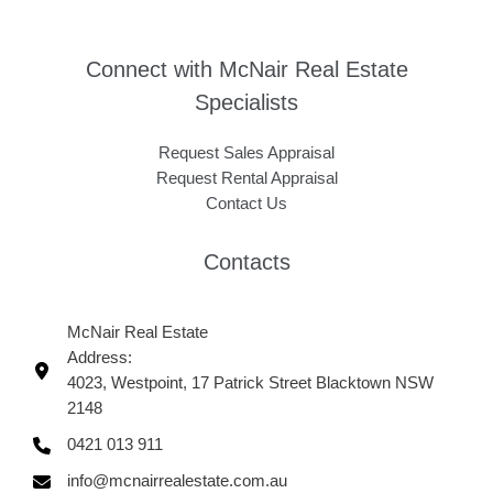
Connect with McNair Real Estate
Specialists
Request Sales Appraisal
Request Rental Appraisal
Contact Us
Contacts
McNair Real Estate
Address:
4023, Westpoint, 17 Patrick Street Blacktown NSW
2148
0421 013 911
info@mcnairrealestate.com.au