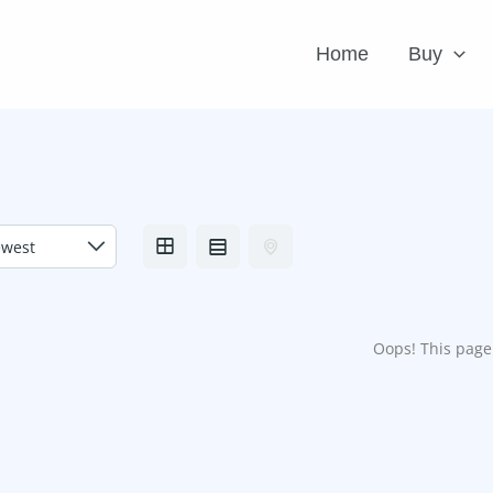
Home
Buy
Oops! This page 