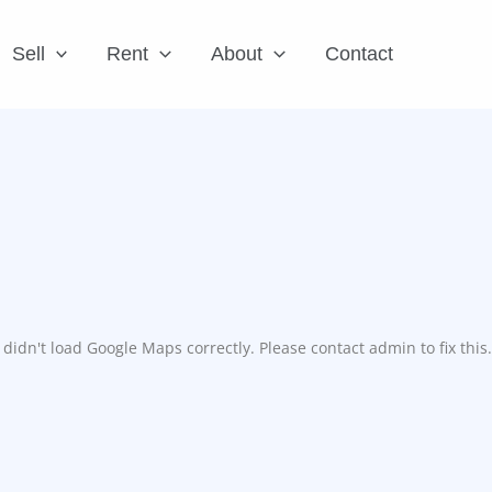
Sell
Rent
About
Contact
didn't load Google Maps correctly. Please contact admin to fix this.