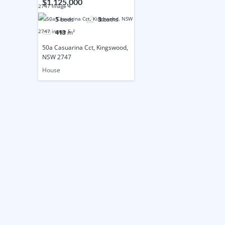
$1,125,000
5
beds
3
baths
413
m²
50a Casuarina Cct, Kingswood,
NSW 2747
House