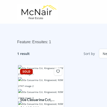
Skip
to
content
Feature:
Ensuites: 1
1 result
Sort by
SOLD
50a Casuarina Cct,
Kingswood, NSW 2747