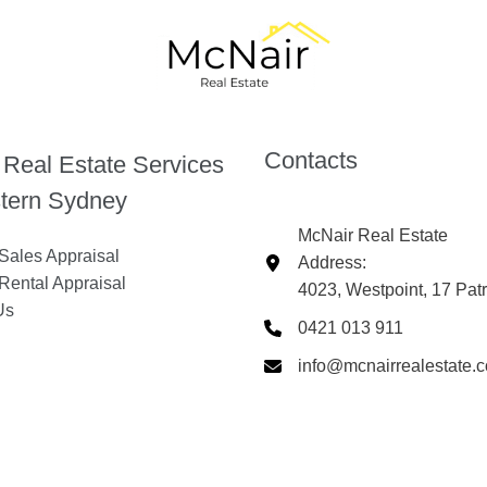
Contacts
 Real Estate Services
tern Sydney
McNair Real Estate
Sales Appraisal
Address:
Rental Appraisal
4023, Westpoint, 17 Pat
Us
0421 013 911
info@mcnairrealestate.