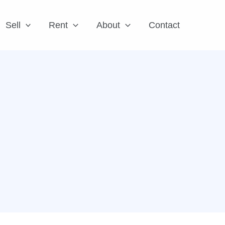
Sell
Rent
About
Contact