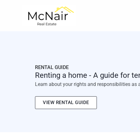
Skip
to
content
RENTAL GUIDE
Renting a home - A guide for te
Learn about your rights and responsibilities as 
VIEW RENTAL GUIDE