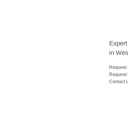
Expert
in Wes
Request 
Request 
Contact 