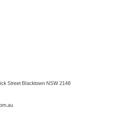
rick Street Blacktown NSW 2148
com.au