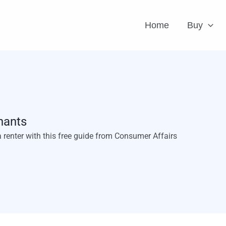
Home
Buy
nants
a renter with this free guide from Consumer Affairs